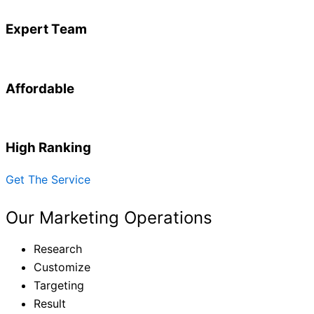
Expert Team
Affordable
High Ranking
Get The Service
Our Marketing Operations
Research
Customize
Targeting
Result