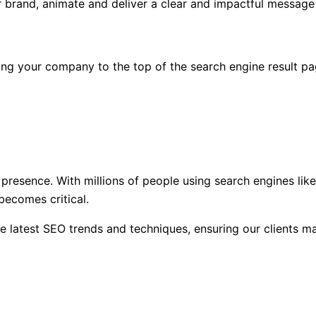
 brand, animate and deliver a clear and impactful message 
ing your company to the top of the search engine result pa
e presence. With millions of people using search engines lik
 becomes critical.
he latest SEO trends and techniques, ensuring our clients m