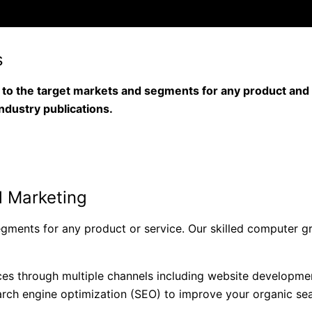
s
o the target markets and segments for any product and s
industry publications.
al Marketing
segments for any product or service. Our skilled computer g
ces through multiple channels including website developmen
arch engine optimization (SEO) to improve your organic searc