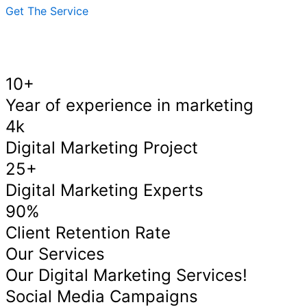
Get The Service
10+
Year of experience in marketing
4k
Digital Marketing Project
25+
Digital Marketing Experts
90%
Client Retention Rate
Our Services
Our Digital Marketing Services!
Social Media Campaigns​