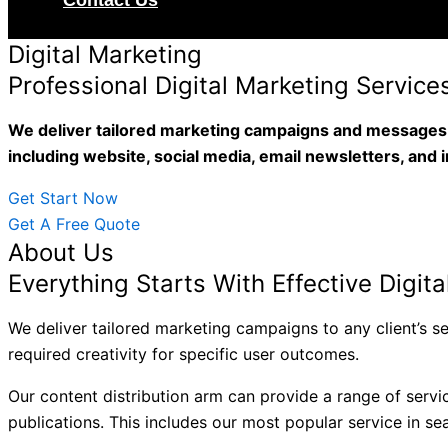
Contact Us
Digital Marketing
Professional Digital Marketing Service
We deliver tailored marketing campaigns and messages t
including website, social media, email newsletters, and 
Get Start Now
Get A Free Quote
About Us
Everything Starts With Effective Digit
We deliver tailored marketing campaigns to any client’s 
required creativity for specific user outcomes.
Our content distribution arm can provide a range of servi
publications. This includes our most popular service in se