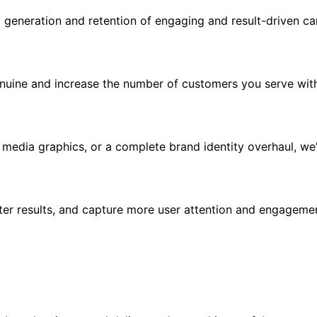
d generation and retention of engaging and result-driven c
uine and increase the number of customers you serve with 
 media graphics, or a complete brand identity overhaul, w
r results, and capture more user attention and engagemen