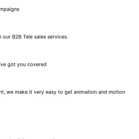
ampaigns
our B2B Tele sales services.
e’ve got you covered
t, we make it very easy to get animation and motion