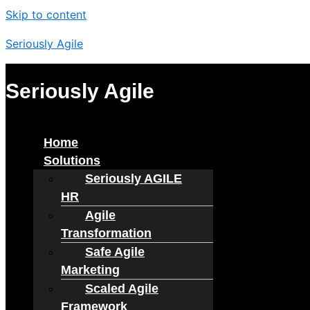
Skip to content
Seriously Agile
Seriously Agile
Menu
Home
Solutions
Seriously AGILE
HR
Agile
Transformation
Safe Agile
Marketing
Scaled Agile
Framework