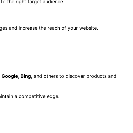
to the right target audience.
ges and increase the reach of your website.
e
Google, Bing,
and others to discover products and
aintain a competitive edge.