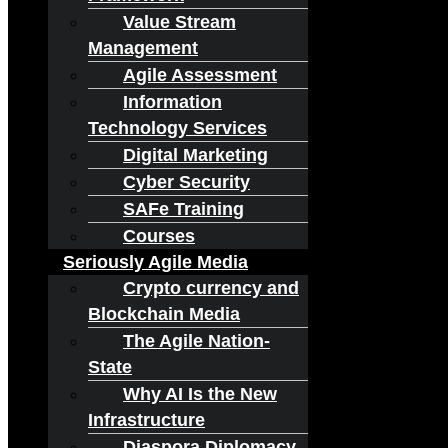
Value Stream
Management
Agile Assessment
Information
Technology Services
Digital Marketing
Cyber Security
SAFe Training
Courses
Seriously Agile Media
Crypto currency and
Blockchain Media
The Agile Nation-
State
Why AI Is the New
Infrastructure
Diaspora Diplomacy