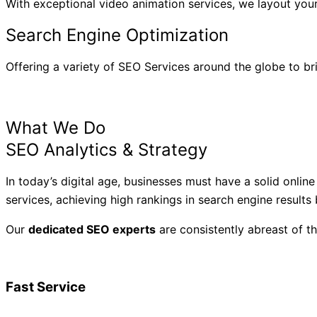
With exceptional video animation services, we layout your
Search Engine Optimization
Offering a variety of SEO Services around the globe to br
What We Do
SEO Analytics & Strategy
In today’s digital age, businesses must have a solid onlin
services, achieving high rankings in search engine results
Our
dedicated SEO experts
are consistently abreast of t
Fast Service