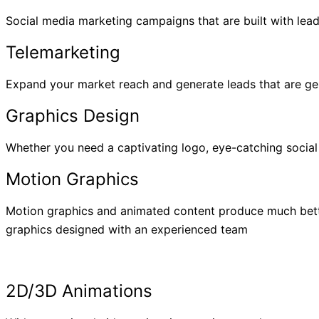
Social media marketing campaigns that are built with lea
Telemarketing
Expand your market reach and generate leads that are gen
Graphics Design
Whether you need a captivating logo, eye-catching social
Motion Graphics
Motion graphics and animated content produce much bette
graphics designed with an experienced team
2D/3D Animations