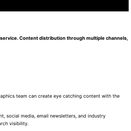
ervice. Content distribution through multiple channels,
raphics team can create eye catching content with the
t, social media, email newsletters, and industry
h visibility.