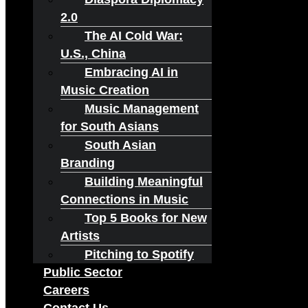
2.0
The AI Cold War:
U.S., China
Embracing AI in
Music Creation
Music Management
for South Asians
South Asian
Branding
Building Meaningful
Connections in Music
Top 5 Books for New
Artists
Pitching to Spotify
Public Sector
Careers