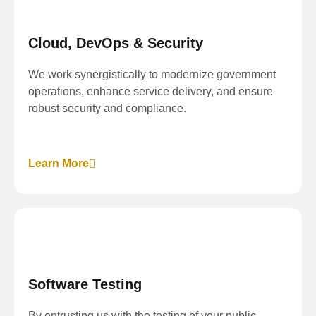
Cloud, DevOps & Security
We work synergistically to modernize government
operations, enhance service delivery, and ensure
robust security and compliance.
Learn More
Software Testing
By entrusting us with the testing of your public