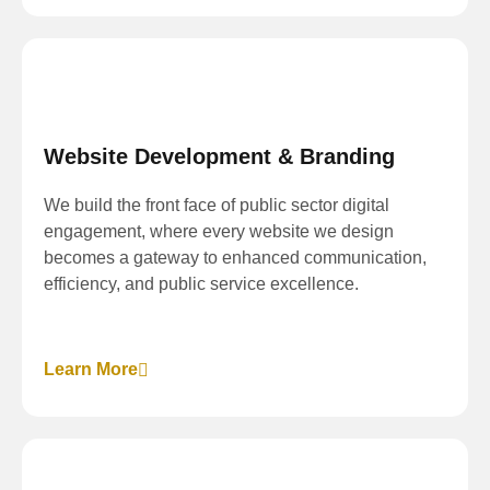
Website Development & Branding
We build the front face of public sector digital
engagement, where every website we design
becomes a gateway to enhanced communication,
efficiency, and public service excellence.
Learn More