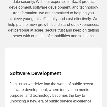
data security. With our expertise in SaaS product
development, software development, and technology
transformation, we are committed to helping you
achieve your goals efficiently and cost-effectively. We
help plan for new growth, build stand-out experiences,
get personal at scale, secure trust and keep on getting
better with our suite of capabilities and solutions.
Software Development
Join us as we delve into the world of public sector
software development, where innovation meets
purpose, and technology becomes the key to
unlocking a new era of public service excellence