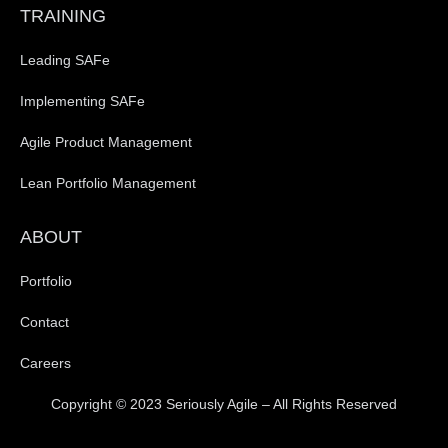
TRAINING
Leading SAFe
Implementing SAFe
Agile Product Management
Lean Portfolio Management
ABOUT
Portfolio
Contact
Careers
Copyright © 2023 Seriously Agile – All Rights Reserved