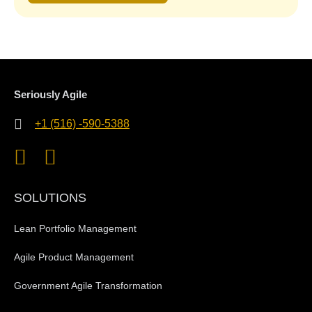
Seriously Agile
+1 (516) -590-5388
SOLUTIONS
Lean Portfolio Management
Agile Product Management
Government Agile Transformation