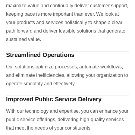
maximize value and continually deliver customer support,
keeping pace is more important than ever. We look at
your products and services holistically to shape a clear
path forward and deliver feasible solutions that generate
sustained value.
Streamlined Operations
Our solutions optimize processes, automate workflows,
and eliminate inefficiencies, allowing your organization to
operate smoothly and effectively.
Improved Public Service Delivery
With our technology and expertise, you can enhance your
public service offerings, delivering high-quality services
that meet the needs of your constituents.