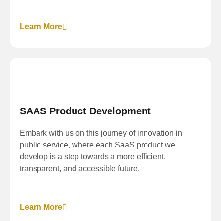
Learn More
SAAS Product Development
Embark with us on this journey of innovation in
public service, where each SaaS product we
develop is a step towards a more efficient,
transparent, and accessible future.
Learn More