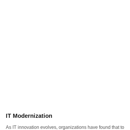
IT Modernization
As IT innovation evolves, organizations have found that to