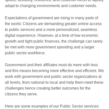
adapt to changing environments and customer needs.
Expectations of government are rising in many parts of
the world. Citizens are demanding greater online access
to public services and a more personalized, seamless
digital experience. However, at a time of low economic
growth and tight public finances, the challenge can rarely
be met with more government spending and a larger
public sector workforce.
Government and their affiliates must do more with less
and this means becoming more effective and efficient. We
work with government and public sector organizations at
all levels, from national to local and help them meet these
challenges hence creating better outcomes for the
citizens they serve.
Here are some examples of our Public Sector services: