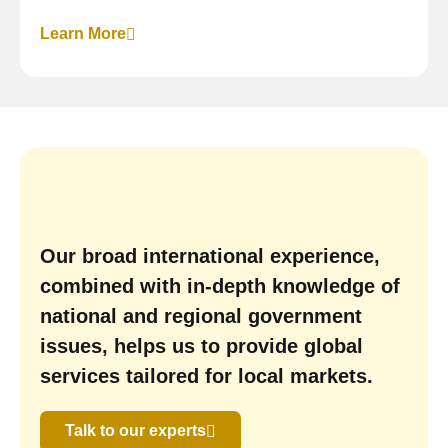
Learn More
Our broad international experience,
combined with in-depth knowledge of
national and regional government
issues, helps us to provide global
services tailored for local markets.
Talk to our experts