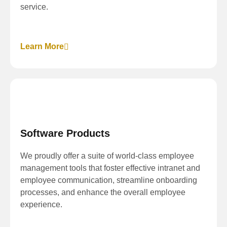
service.
Learn More
Software Products
We proudly offer a suite of world-class employee
management tools that foster effective intranet and
employee communication, streamline onboarding
processes, and enhance the overall employee
experience.