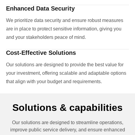
Enhanced Data Security
We prioritize data security and ensure robust measures
are in place to protect sensitive information, giving you
and your stakeholders peace of mind.
Cost-Effective Solutions
Our solutions are designed to provide the best value for
your investment, offering scalable and adaptable options
that align with your budget and requirements.
Solutions & capabilities
Our solutions are designed to streamline operations,
improve public service delivery, and ensure enhanced