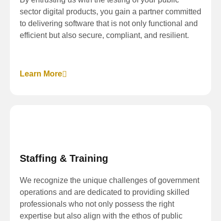
sector digital products, you gain a partner committed
to delivering software that is not only functional and
efficient but also secure, compliant, and resilient.
Learn More
Staffing & Training
We recognize the unique challenges of government
operations and are dedicated to providing skilled
professionals who not only possess the right
expertise but also align with the ethos of public