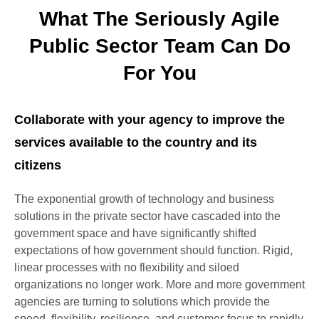
What The Seriously Agile
Public Sector Team Can Do
For You
Collaborate with your agency to improve the
services available to the country and its
citizens
The exponential growth of technology and business
solutions in the private sector have cascaded into the
government space and have significantly shifted
expectations of how government should function. Rigid,
linear processes with no flexibility and siloed
organizations no longer work. More and more government
agencies are turning to solutions which provide the
speed, flexibility, resilience, and customer-focus to rapidly