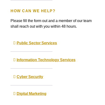
HOW CAN WE HELP?
Please fill the form out and a member of our team
shall reach out with you within 48 hours.
Public Sector Services
Information Technology Services
Cyber Security
Digital Marketing