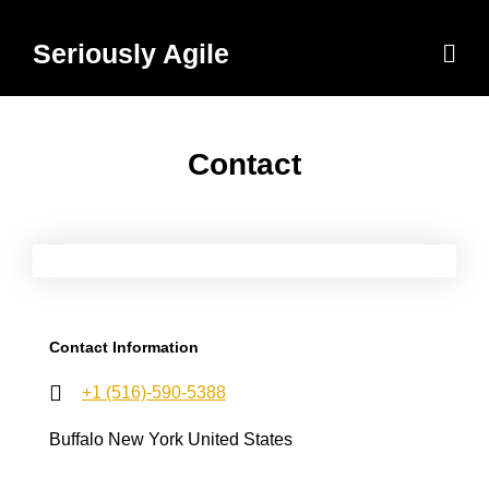
Skip
to
Men
Seriously Agile
content
Contact
Contact Information
+1 (516)-590-5388
Buffalo New York United States