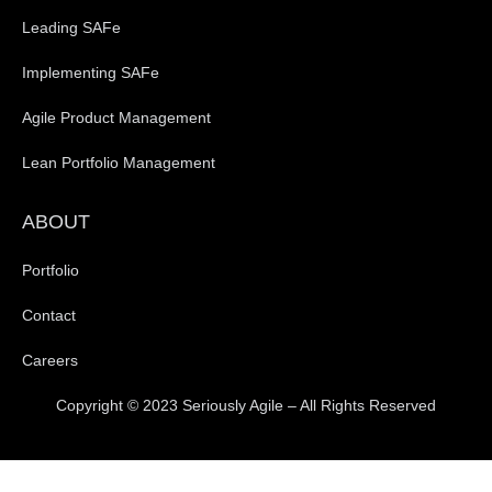
Leading SAFe
Implementing SAFe
Agile Product Management
Lean Portfolio Management
ABOUT
Portfolio
Contact
Careers
Copyright © 2023 Seriously Agile – All Rights Reserved