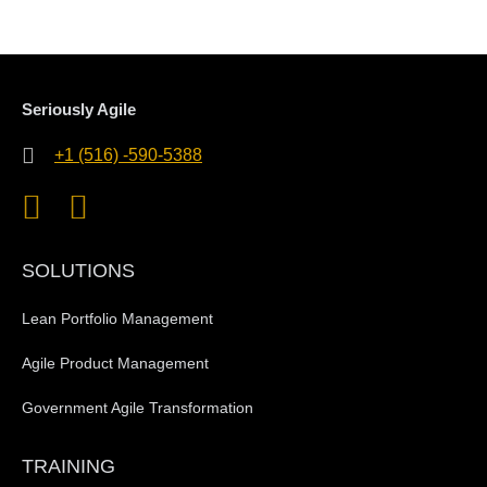
Seriously Agile
+1 (516) -590-5388
SOLUTIONS
Lean Portfolio Management
Agile Product Management
Government Agile Transformation
TRAINING