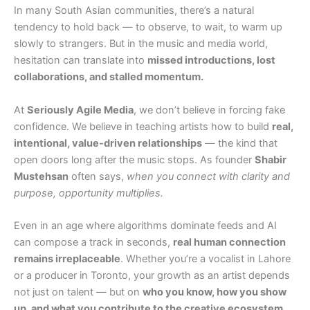
In many South Asian communities, there’s a natural
tendency to hold back — to observe, to wait, to warm up
slowly to strangers. But in the music and media world,
hesitation can translate into
missed introductions, lost
collaborations, and stalled momentum.
At
Seriously Agile Media
, we don’t believe in forcing fake
confidence. We believe in teaching artists how to build
real,
intentional, value-driven relationships
— the kind that
open doors long after the music stops. As founder
Shabir
Mustehsan
often says,
when you connect with clarity and
purpose, opportunity multiplies.
Even in an age where algorithms dominate feeds and AI
can compose a track in seconds,
real human connection
remains irreplaceable
. Whether you’re a vocalist in Lahore
or a producer in Toronto, your growth as an artist depends
not just on talent — but on
who you know, how you show
up, and what you contribute to the creative ecosystem
.