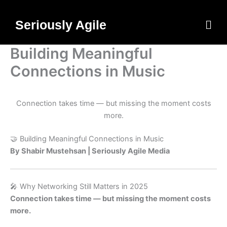
Skip
to
Men
Seriously Agile
content
Building Meaningful
Connections in Music
Connection takes time — but missing the moment costs
more.
🤝 Building Meaningful Connections in Music
By Shabir Mustehsan | Seriously Agile Media
🎤 Why Networking Still Matters in 2025
Connection takes time — but missing the moment costs
more.