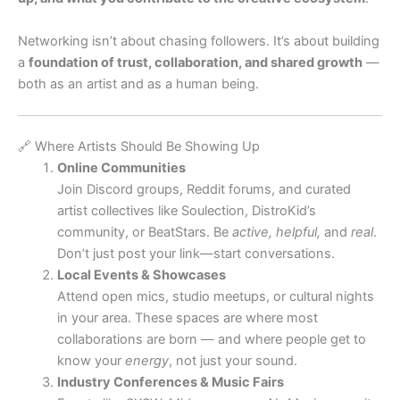
Networking isn’t about chasing followers. It’s about building
a
foundation of trust, collaboration, and shared growth
—
both as an artist and as a human being.
🔗 Where Artists Should Be Showing Up
Online Communities
Join Discord groups, Reddit forums, and curated
artist collectives like Soulection, DistroKid’s
community, or BeatStars. Be
active, helpful,
and
real
.
Don’t just post your link—start conversations.
Local Events & Showcases
Attend open mics, studio meetups, or cultural nights
in your area. These spaces are where most
collaborations are born — and where people get to
know your
energy
, not just your sound.
Industry Conferences & Music Fairs