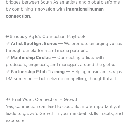
bridges between South Asian artists and global platforms
by combining innovation with
intentional human
connection
.
🌐 Seriously Agile’s Connection Playbook
✅
Artist Spotlight Series
— We promote emerging voices
through our platform and media partners.
✅
Mentorship Circles
— Connecting artists with
producers, engineers, and managers around the globe.
✅
Partnership Pitch Training
— Helping musicians
not
just
DM someone — but deliver a compelling, thoughtful ask.
🔊 Final Word: Connection = Growth
Yes, connection can lead to clout. But more importantly, it
leads to
growth
. Growth in your mindset, skills, habits, and
exposure.