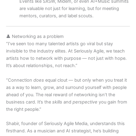
Events like SXSW, Midem, or even AI+Music summits
are valuable not just for learning, but for meeting
mentors, curators, and label scouts.
👤 Networking as a problem
“I’ve seen too many talented artists go viral but stay
invisible to the industry elites. At Seriously Agile, we teach
artists how to network with purpose — not just with hope.
It’s about relationships, not reach.”
“Connection
does
equal clout — but only when you treat it
as a way to learn, grow, and surround yourself with people
ahead of you. The real reward of networking isn’t the
business card. It’s the
skills
and
perspective
you gain from
the right people.”
Shabir, founder of Seriously Agile Media, understands this
firsthand. As a musician and AI strategist, he’s building