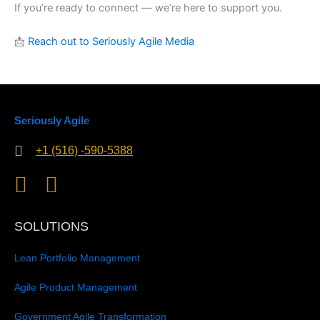
If you’re ready to connect — we’re here to support you.
📩
Reach out to Seriously Agile Media
Seriously Agile
+1 (516) -590-5388
SOLUTIONS
Lean Portfolio Management
Agile Product Management
Government Agile Transformation