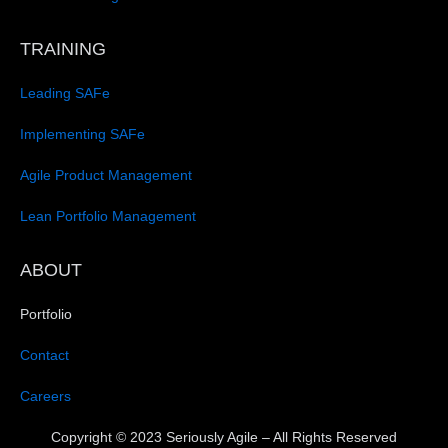
TRAINING
Leading SAFe
Implementing SAFe
Agile Product Management
Lean Portfolio Management
ABOUT
Portfolio
Contact
Careers
Copyright © 2023 Seriously Agile – All Rights Reserved