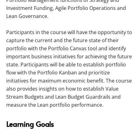
Portfolio Management functions of Strategy and
Investment Funding, Agile Portfolio Operations and
Lean Governance.
Participants in the course will have the opportunity to
capture the current and the future state of their
portfolio with the Portfolio Canvas tool and identify
important business initiatives for achieving the future
state. Participants will be able to establish portfolio
flow with the Portfolio Kanban and prioritize
initiatives for maximum economic benefit. The course
also provides insights on how to establish Value
Stream Budgets and Lean Budget Guardrails and
measure the Lean portfolio performance.
Learning Goals