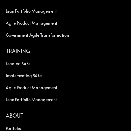
Lean Portfolio Management
Agile Product Management
Government Agile Transformation
TRAINING
Leading SAFe
Implementing SAFe
Agile Product Management
Lean Portfolio Management
ABOUT
Portfolio