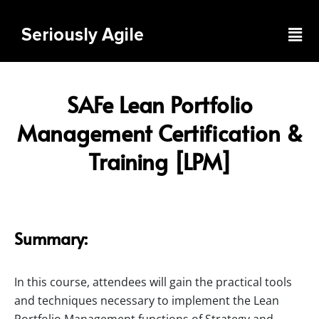
Skip
to
Men
Seriously Agile
content
SAFe Lean Portfolio
Management Certification &
Training [LPM]
Summary:
In this course, attendees will gain the practical tools
and techniques necessary to implement the Lean