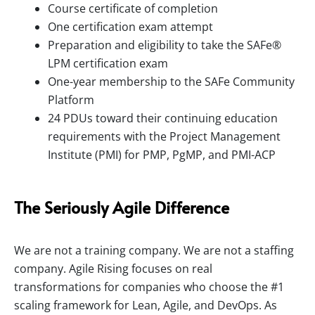
Course certificate of completion
One certification exam attempt
Preparation and eligibility to take the SAFe®
LPM certification exam
One-year membership to the SAFe Community
Platform
24 PDUs toward their continuing education
requirements with the Project Management
Institute (PMI) for PMP, PgMP, and PMI-ACP
The Seriously Agile Difference
We are not a training company. We are not a staffing
company. Agile Rising focuses on real
transformations for companies who choose the #1
scaling framework for Lean, Agile, and DevOps. As