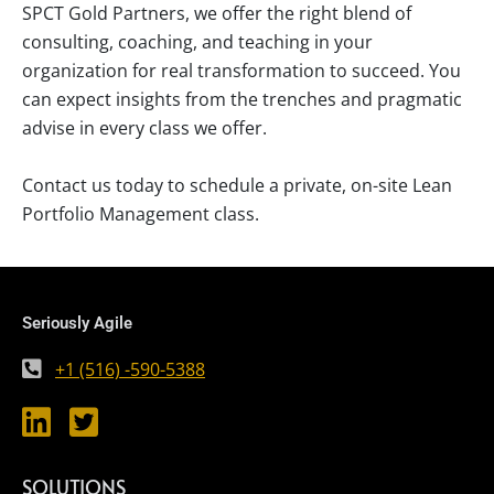
SPCT Gold Partners, we offer the right blend of
consulting, coaching, and teaching in your
organization for real transformation to succeed. You
can expect insights from the trenches and pragmatic
advise in every class we offer.
Contact us today to schedule a private, on-site Lean
Portfolio Management class.
Seriously Agile
+1 (516) -590-5388
SOLUTIONS