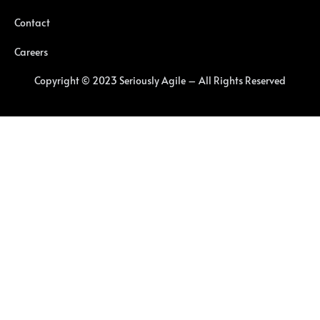
Contact
Careers
Copyright © 2023 Seriously Agile – All Rights Reserved