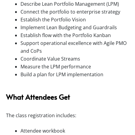
Describe Lean Portfolio Management (LPM)
Connect the portfolio to enterprise strategy
Establish the Portfolio Vision
Implement Lean Budgeting and Guardrails
Establish flow with the Portfolio Kanban
Support operational excellence with Agile PMO
and CoPs
Coordinate Value Streams
Measure the LPM performance
Build a plan for LPM implementation
What Attendees Get
The class registration includes:
Attendee workbook